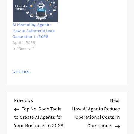
AI Marketing Agents:
How to Automate Lead
Generation in 2026
April 1, 2026
In "General"
GENERAL
P
Previous
Next
Previous
Next
Post
Post
Top No-Code Tools
How AI Agents Reduce
o
to Create AI Agents for
Operational Costs in
Your Business in 2026
Companies
s