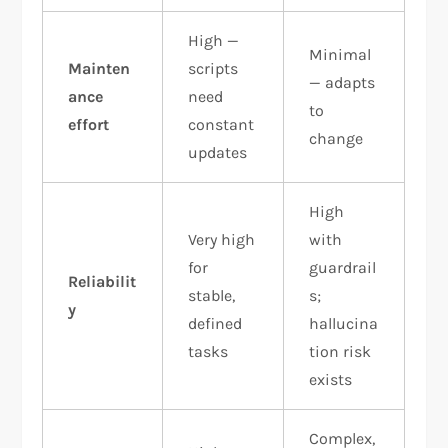
High —
Minimal
Mainten
scripts
— adapts
ance
need
to
effort
constant
change
updates
High
Very high
with
for
guardrail
Reliabilit
stable,
s;
y
defined
hallucina
tasks
tion risk
exists
Complex,