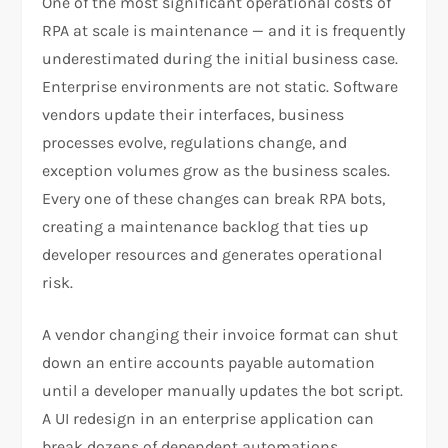
One of the most significant operational costs of
RPA at scale is maintenance — and it is frequently
underestimated during the initial business case.
Enterprise environments are not static. Software
vendors update their interfaces, business
processes evolve, regulations change, and
exception volumes grow as the business scales.
Every one of these changes can break RPA bots,
creating a maintenance backlog that ties up
developer resources and generates operational
risk.
A vendor changing their invoice format can shut
down an entire accounts payable automation
until a developer manually updates the bot script.
A UI redesign in an enterprise application can
break dozens of dependent automations