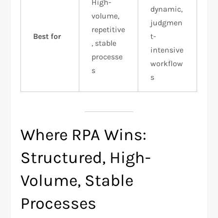
High-
dynamic,
volume,
judgmen
repetitive
Best for
t-
, stable
intensive
processe
workflow
s
s
Where RPA Wins:
Structured, High-
Volume, Stable
Processes