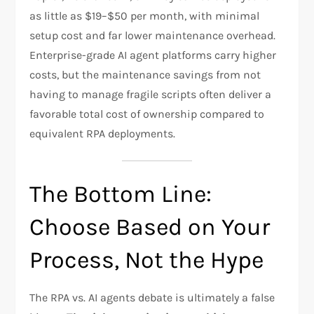
as little as $19–$50 per month, with minimal
setup cost and far lower maintenance overhead.
Enterprise-grade AI agent platforms carry higher
costs, but the maintenance savings from not
having to manage fragile scripts often deliver a
favorable total cost of ownership compared to
equivalent RPA deployments.
The Bottom Line:
Choose Based on Your
Process, Not the Hype
The RPA vs. AI agents debate is ultimately a false