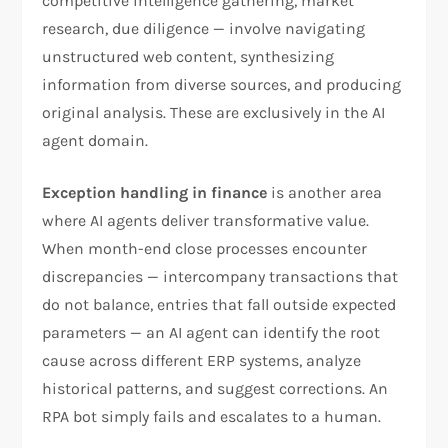
competitive intelligence gathering, market
research, due diligence — involve navigating
unstructured web content, synthesizing
information from diverse sources, and producing
original analysis. These are exclusively in the AI
agent domain.
Exception handling in finance
is another area
where AI agents deliver transformative value.
When month-end close processes encounter
discrepancies — intercompany transactions that
do not balance, entries that fall outside expected
parameters — an AI agent can identify the root
cause across different ERP systems, analyze
historical patterns, and suggest corrections. An
RPA bot simply fails and escalates to a human.