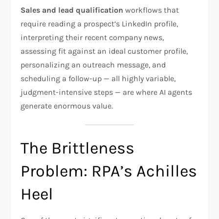
Sales and lead qualification
workflows that
require reading a prospect’s LinkedIn profile,
interpreting their recent company news,
assessing fit against an ideal customer profile,
personalizing an outreach message, and
scheduling a follow-up — all highly variable,
judgment-intensive steps — are where AI agents
generate enormous value.
The Brittleness
Problem: RPA’s Achilles
Heel