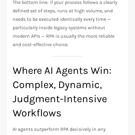
The bottom line: if your process follows a clearly
defined set of steps, runs at high volume, and
needs to be executed identically every time —
particularly inside legacy systems without
modern APIs — RPA is usually the more reliable
and cost-effective choice.
Where AI Agents Win:
Complex, Dynamic,
Judgment-Intensive
Workflows
AI agents outperform RPA decisively in any