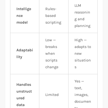
LLM
Intellige
Rules-
reasonin
nce
based
g and
model
scripting
planning
Low —
High —
breaks
adapts to
Adaptabi
when
new
lity
scripts
situation
change
s
Yes —
Handles
text,
unstruct
Limited
images,
ured
documen
data