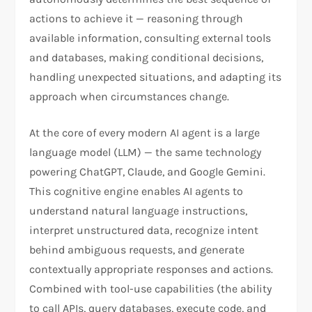
actions to achieve it — reasoning through
available information, consulting external tools
and databases, making conditional decisions,
handling unexpected situations, and adapting its
approach when circumstances change.
At the core of every modern AI agent is a large
language model (LLM) — the same technology
powering ChatGPT, Claude, and Google Gemini.
This cognitive engine enables AI agents to
understand natural language instructions,
interpret unstructured data, recognize intent
behind ambiguous requests, and generate
contextually appropriate responses and actions.
Combined with tool-use capabilities (the ability
to call APIs, query databases, execute code, and