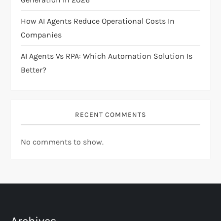
o
How AI Agents Reduce Operational Costs In
n
Companies
AI Agents Vs RPA: Which Automation Solution Is
Better?
RECENT COMMENTS
No comments to show.