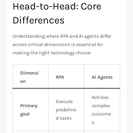
Head-to-Head: Core
Differences
Understanding where RPA and AI agents differ
across critical dimensions is essential for
making the right technology choice:
Dimensi
RPA
AI Agents
on
Achieve
Execute
Primary
complex
predefine
goal
outcome
d tasks
s