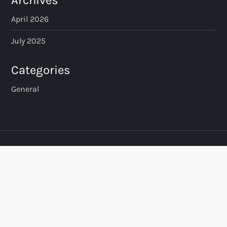
Archives
April 2026
July 2025
Categories
General