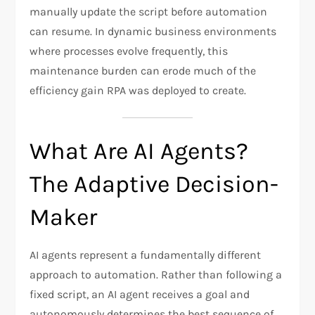
manually update the script before automation
can resume. In dynamic business environments
where processes evolve frequently, this
maintenance burden can erode much of the
efficiency gain RPA was deployed to create.
What Are AI Agents?
The Adaptive Decision-
Maker
AI agents represent a fundamentally different
approach to automation. Rather than following a
fixed script, an AI agent receives a goal and
autonomously determines the best sequence of