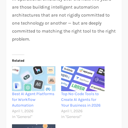
are those building intelligent automation
architectures that are not rigidly committed to
one technology or another — but are deeply
committed to matching the right tool to the right
problem.
Related
Best AI Agent Platforms
Top No-Code Tools to
for Workflow
Create AI Agents for
Automation
Your Business in 2026
April 1, 2026
April 1, 2026
In "General"
In "General"