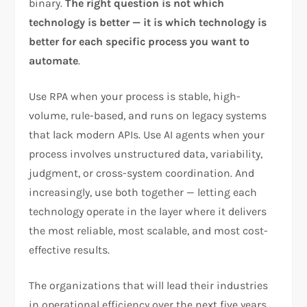
binary.
The right question is not which
technology is better — it is which technology is
better for each specific process you want to
automate
.
Use RPA when your process is stable, high-
volume, rule-based, and runs on legacy systems
that lack modern APIs. Use AI agents when your
process involves unstructured data, variability,
judgment, or cross-system coordination. And
increasingly, use both together — letting each
technology operate in the layer where it delivers
the most reliable, most scalable, and most cost-
effective results.
The organizations that will lead their industries
in operational efficiency over the next five years