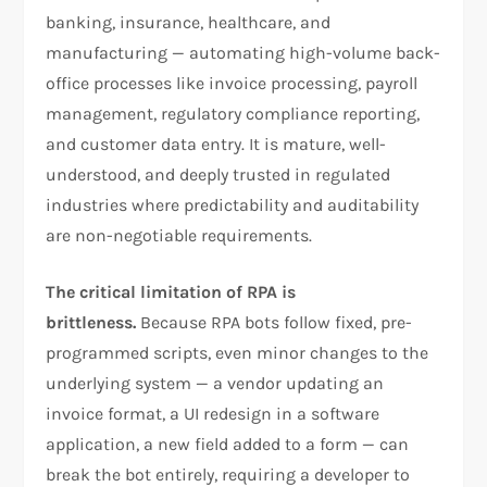
banking, insurance, healthcare, and
manufacturing — automating high-volume back-
office processes like invoice processing, payroll
management, regulatory compliance reporting,
and customer data entry. It is mature, well-
understood, and deeply trusted in regulated
industries where predictability and auditability
are non-negotiable requirements.
The critical limitation of RPA is
brittleness.
Because RPA bots follow fixed, pre-
programmed scripts, even minor changes to the
underlying system — a vendor updating an
invoice format, a UI redesign in a software
application, a new field added to a form — can
break the bot entirely, requiring a developer to