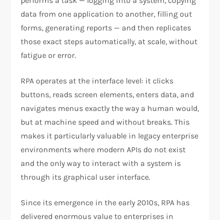
performs a task — logging into a system, copying
data from one application to another, filling out
forms, generating reports — and then replicates
those exact steps automatically, at scale, without
fatigue or error.
RPA operates at the interface level: it clicks
buttons, reads screen elements, enters data, and
navigates menus exactly the way a human would,
but at machine speed and without breaks. This
makes it particularly valuable in legacy enterprise
environments where modern APIs do not exist
and the only way to interact with a system is
through its graphical user interface.
Since its emergence in the early 2010s, RPA has
delivered enormous value to enterprises in