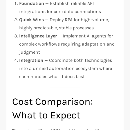
Foundation
— Establish reliable API
integrations for core data connections
Quick Wins
— Deploy RPA for high-volume,
highly predictable, stable processes
Intelligence Layer
— Implement AI agents for
complex workflows requiring adaptation and
judgment
Integration
— Coordinate both technologies
into a unified automation ecosystem where
each handles what it does best
Cost Comparison:
What to Expect