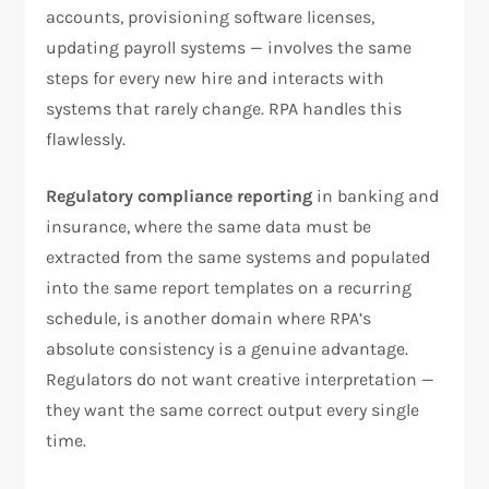
accounts, provisioning software licenses,
updating payroll systems — involves the same
steps for every new hire and interacts with
systems that rarely change. RPA handles this
flawlessly.
Regulatory compliance reporting
in banking and
insurance, where the same data must be
extracted from the same systems and populated
into the same report templates on a recurring
schedule, is another domain where RPA’s
absolute consistency is a genuine advantage.
Regulators do not want creative interpretation —
they want the same correct output every single
time.