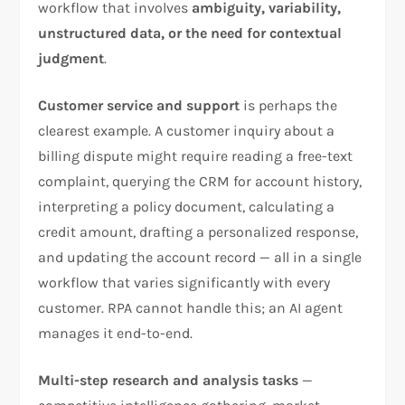
workflow that involves
ambiguity, variability,
unstructured data, or the need for contextual
judgment
.
Customer service and support
is perhaps the
clearest example. A customer inquiry about a
billing dispute might require reading a free-text
complaint, querying the CRM for account history,
interpreting a policy document, calculating a
credit amount, drafting a personalized response,
and updating the account record — all in a single
workflow that varies significantly with every
customer. RPA cannot handle this; an AI agent
manages it end-to-end.
Multi-step research and analysis tasks
—