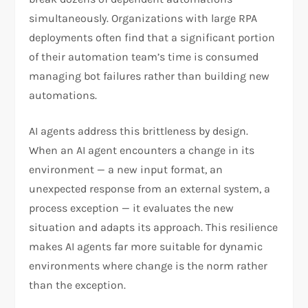
simultaneously. Organizations with large RPA
deployments often find that a significant portion
of their automation team’s time is consumed
managing bot failures rather than building new
automations.
AI agents address this brittleness by design.
When an AI agent encounters a change in its
environment — a new input format, an
unexpected response from an external system, a
process exception — it evaluates the new
situation and adapts its approach. This resilience
makes AI agents far more suitable for dynamic
environments where change is the norm rather
than the exception.