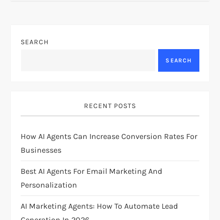
t
n
SEARCH
a
SEARCH
v
i
RECENT POSTS
g
How AI Agents Can Increase Conversion Rates For
Businesses
a
Best AI Agents For Email Marketing And
t
Personalization
i
AI Marketing Agents: How To Automate Lead
Generation In 2026