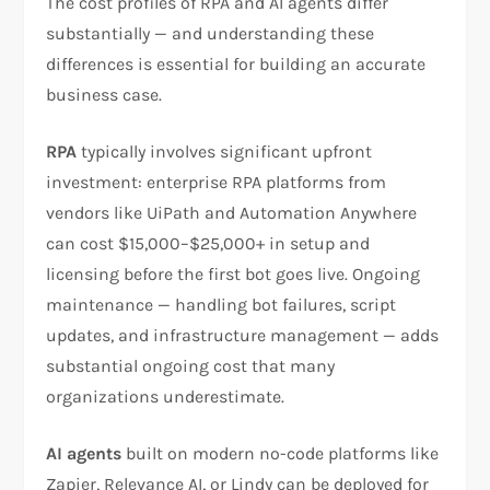
The cost profiles of RPA and AI agents differ
substantially — and understanding these
differences is essential for building an accurate
business case.
RPA
typically involves significant upfront
investment: enterprise RPA platforms from
vendors like UiPath and Automation Anywhere
can cost $15,000–$25,000+ in setup and
licensing before the first bot goes live. Ongoing
maintenance — handling bot failures, script
updates, and infrastructure management — adds
substantial ongoing cost that many
organizations underestimate.
AI agents
built on modern no-code platforms like
Zapier, Relevance AI, or Lindy can be deployed for