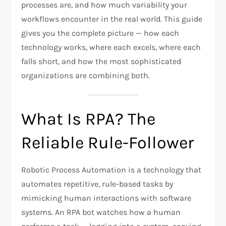
processes are, and how much variability your
workflows encounter in the real world. This guide
gives you the complete picture — how each
technology works, where each excels, where each
falls short, and how the most sophisticated
organizations are combining both.
What Is RPA? The
Reliable Rule-Follower
Robotic Process Automation is a technology that
automates repetitive, rule-based tasks by
mimicking human interactions with software
systems. An RPA bot watches how a human