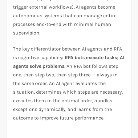
trigger external workflows), AI agents become
autonomous systems that can manage entire
processes end-to-end with minimal human
supervision.
The key differentiator between AI agents and RPA
is cognitive capability:
RPA bots execute tasks; AI
agents solve problems
. An RPA bot follows step
one, then step two, then step three — always in
the same order. An AI agent evaluates the
situation, determines which steps are necessary,
executes them in the optimal order, handles
exceptions dynamically, and learns from the
outcome to improve future performance.