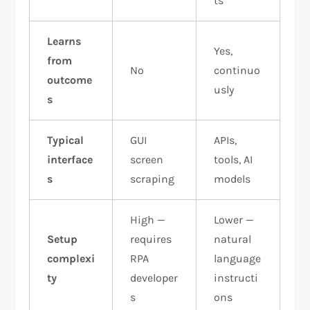
ts
Learns
Yes,
from
No
continuo
outcome
usly
s
Typical
GUI
APIs,
interface
screen
tools, AI
s
scraping
models
High —
Lower —
Setup
requires
natural
complexi
RPA
language
ty
developer
instructi
s
ons