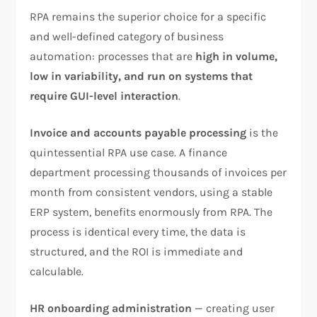
RPA remains the superior choice for a specific
and well-defined category of business
automation: processes that are
high in volume,
low in variability, and run on systems that
require GUI-level interaction
.
Invoice and accounts payable processing
is the
quintessential RPA use case. A finance
department processing thousands of invoices per
month from consistent vendors, using a stable
ERP system, benefits enormously from RPA. The
process is identical every time, the data is
structured, and the ROI is immediate and
calculable.
HR onboarding administration
— creating user