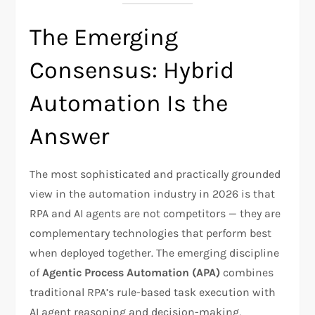
The Emerging
Consensus: Hybrid
Automation Is the
Answer
The most sophisticated and practically grounded
view in the automation industry in 2026 is that
RPA and AI agents are not competitors — they are
complementary technologies that perform best
when deployed together. The emerging discipline
of
Agentic Process Automation (APA)
combines
traditional RPA’s rule-based task execution with
AI agent reasoning and decision-making,