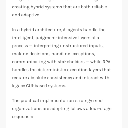
creating hybrid systems that are both reliable
and adaptive.
In a hybrid architecture, AI agents handle the
intelligent, judgment-intensive layers of a
process — interpreting unstructured inputs,
making decisions, handling exceptions,
communicating with stakeholders — while RPA
handles the deterministic execution layers that
require absolute consistency and interact with
legacy GUI-based systems.
The practical implementation strategy most
organizations are adopting follows a four-stage
sequence: