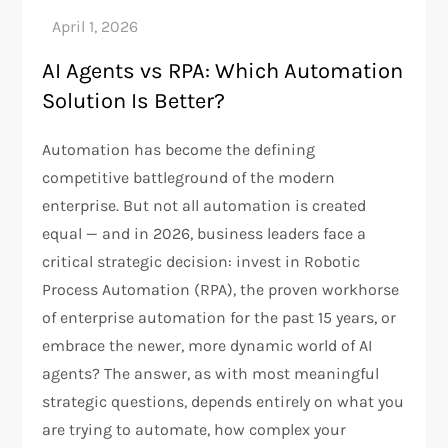
AI Agents vs RPA: Which Automation
Solution Is Better?
Automation has become the defining
competitive battleground of the modern
enterprise. But not all automation is created
equal — and in 2026, business leaders face a
critical strategic decision: invest in Robotic
Process Automation (RPA), the proven workhorse
of enterprise automation for the past 15 years, or
embrace the newer, more dynamic world of AI
agents? The answer, as with most meaningful
strategic questions, depends entirely on what you
are trying to automate, how complex your